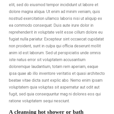
elit, sed do eiusmod tempor incididunt ut labore et
dolore magna aliqua. Ut enim ad minim veniam, quis
nostrud exercitation ullamco laboris nisi ut aliquip ex
ea commodo consequat. Duis aute irure dolor in
reprehenderit in voluptate velit esse cillum dolore eu
fugiat nulla pariatur. Excepteur sint occaecat cupidatat
non proident, sunt in culpa qui officia deserunt mollit
anim id est laborum. Sed ut perspiciatis unde omnis
iste natus error sit voluptatem accusantium
doloremque laudantium, totam rem aperiam, eaque
ipsa quae ab illo inventore veritatis et quasi architecto
beatae vitae dicta sunt explic abo. Nemo enim ipsam
voluptatem quia voluptas sit aspernatur aut odit aut
fugit, sed quia consequuntur mag ni dolores eos qui
ratione voluptatem sequi nesciunt.
A cleansing hot shower or bath