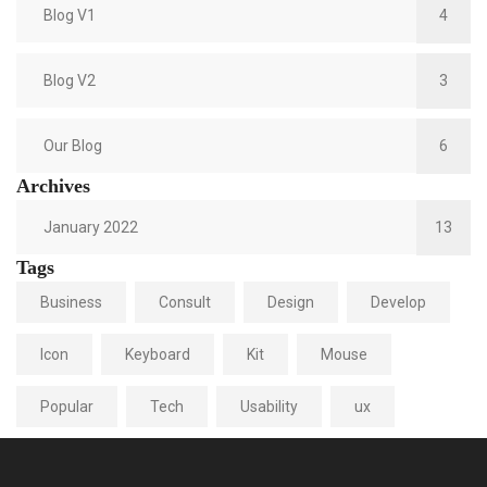
Blog V1
4
Blog V2
3
Our Blog
6
Archives
January 2022
13
Tags
Business
Consult
Design
Develop
Icon
Keyboard
Kit
Mouse
Popular
Tech
Usability
ux