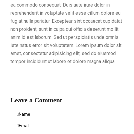
ea commodo consequat. Duis aute irure dolor in
reprehenderit in voluptate velit esse cillum dolore eu
fugiat nulla pariatur. Excepteur sint occaecat cupidatat
non proident, sunt in culpa qui officia deserunt mollit
anim id est laborum. Sed ut perspiciatis unde omnis
iste natus error sit voluptatem. Lorem ipsum dolor sit
amet, consectetur adipisicing elit, sed do eiusmod
tempor incididunt ut labore et dolore magna aliqua.
Leave a Comment