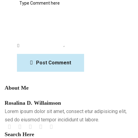
Post Comment
About Me
Rosalina D. Willaimson
Lorem ipsum dolor sit amet, consect etur adipisicing elit,
sed do eiusmod tempor incididunt ut labore.
Search Here