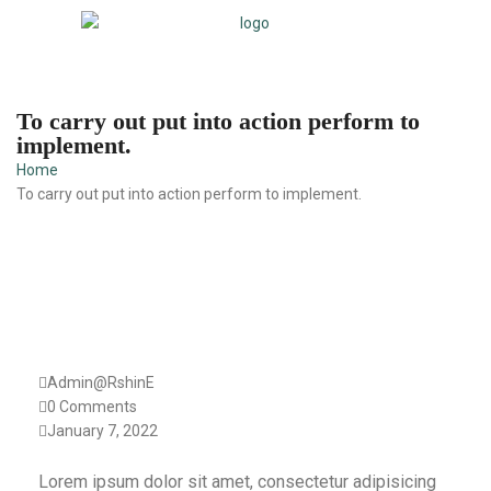
To carry out put into action perform to
implement.
Home
To carry out put into action perform to implement.
Admin@RshinE
0 Comments
January 7, 2022
Lorem ipsum dolor sit amet, consectetur adipisicing