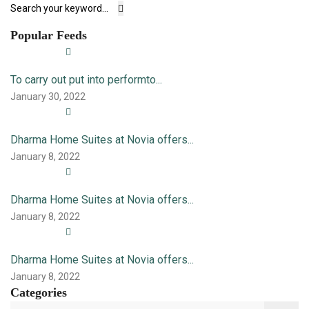
Popular Feeds
To carry out put into performto...
January 30, 2022
Dharma Home Suites at Novia offers...
January 8, 2022
Dharma Home Suites at Novia offers...
January 8, 2022
Dharma Home Suites at Novia offers...
January 8, 2022
Categories