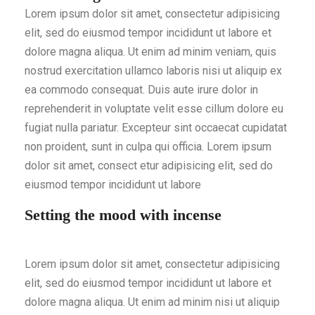
Lorem ipsum dolor sit amet, consectetur adipisicing
elit, sed do eiusmod tempor incididunt ut labore et
dolore magna aliqua. Ut enim ad minim veniam, quis
nostrud exercitation ullamco laboris nisi ut aliquip ex
ea commodo consequat. Duis aute irure dolor in
reprehenderit in voluptate velit esse cillum dolore eu
fugiat nulla pariatur. Excepteur sint occaecat cupidatat
non proident, sunt in culpa qui officia. Lorem ipsum
dolor sit amet, consect etur adipisicing elit, sed do
eiusmod tempor incididunt ut labore
Setting the mood with incense
Lorem ipsum dolor sit amet, consectetur adipisicing
elit, sed do eiusmod tempor incididunt ut labore et
dolore magna aliqua. Ut enim ad minim nisi ut aliquip