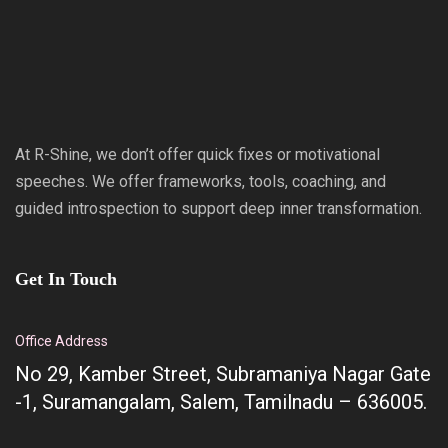
At R-Shine, we don’t offer quick fixes or motivational
speeches. We offer frameworks, tools, coaching, and
guided introspection to support deep inner transformation.
Get In Touch
Office Address
No 29, Kamber Street, Subramaniya Nagar Gate
-1, Suramangalam, Salem, Tamilnadu – 636005.