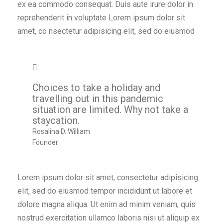
ex ea commodo consequat. Duis aute irure dolor in
reprehenderit in voluptate Lorem ipsum dolor sit
amet, co nsectetur adipisicing elit, sed do eiusmod
Choices to take a holiday and
travelling out in this pandemic
situation are limited. Why not take a
staycation.
Rosalina D. William
Founder
Lorem ipsum dolor sit amet, consectetur adipisicing
elit, sed do eiusmod tempor incididunt ut labore et
dolore magna aliqua. Ut enim ad minim veniam, quis
nostrud exercitation ullamco laboris nisi ut aliquip ex