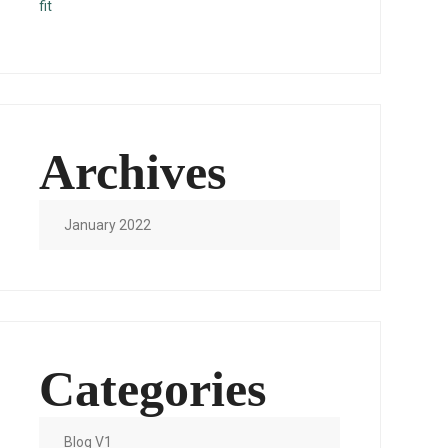
fit
Archives
January 2022
Categories
Blog V1