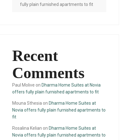
fully plain furnished apartments to fit
Recent
Comments
Paul Molive
on
Dharma Home Suites at Novia
offers fully plain furnished apartments to fit
Mouna Sthesia
on
Dharma Home Suites at
Novia offers fully plain furnished apartments to
fit
Rosalina Kelian
on
Dharma Home Suites at
Novia offers fully plain furnished apartments to