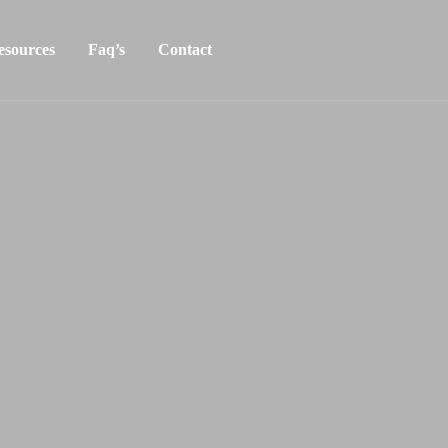
esources
Faq’s
Contact