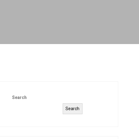
Search
Search