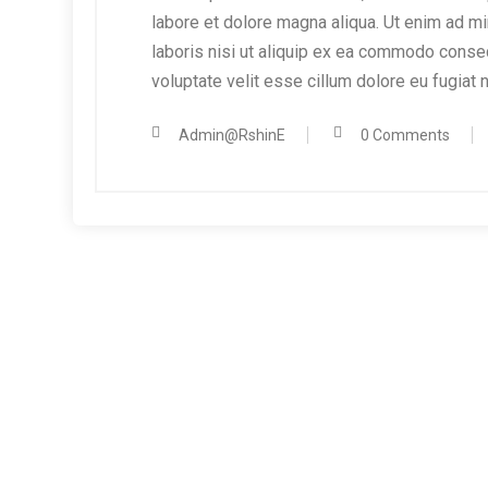
labore et dolore magna aliqua. Ut enim ad mi
laboris nisi ut aliquip ex ea commodo consequ
voluptate velit esse cillum dolore eu fugiat n
Admin@RshinE
0 Comments