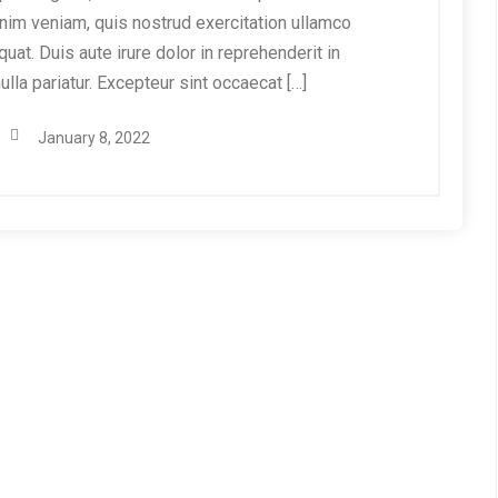
nim veniam, quis nostrud exercitation ullamco
at. Duis aute irure dolor in reprehenderit in
ulla pariatur. Excepteur sint occaecat […]
January 8, 2022