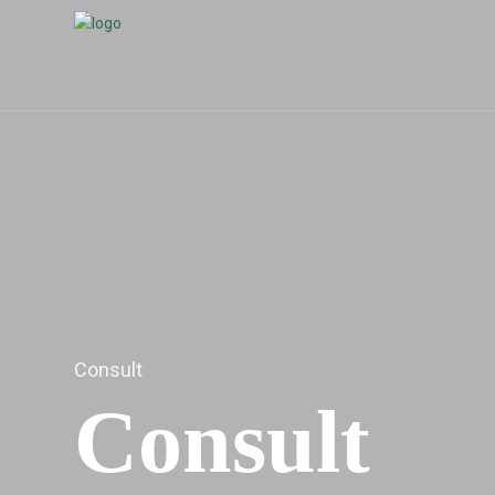
Consult
Consult