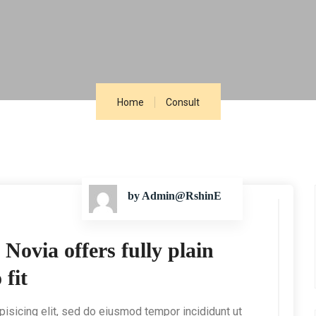
Home
Consult
by Admin@RshinE
ovia offers fully plain
 fit
isicing elit, sed do eiusmod tempor incididunt ut