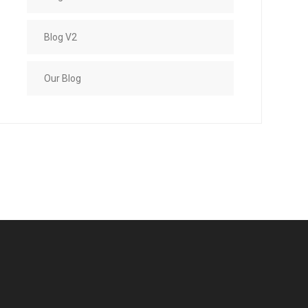
Blog V2
Our Blog