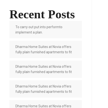
Recent Posts
To carry out put into performto
implement a plan.
Dharma Home Suites at Novia offers
fully plain furnished apartments to fit
Dharma Home Suites at Novia offers
fully plain furnished apartments to fit
Dharma Home Suites at Novia offers
fully plain furnished apartments to fit
Dharma Home Suites at Novia offers