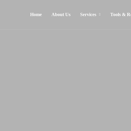
Home
About Us
Services
Tools & R