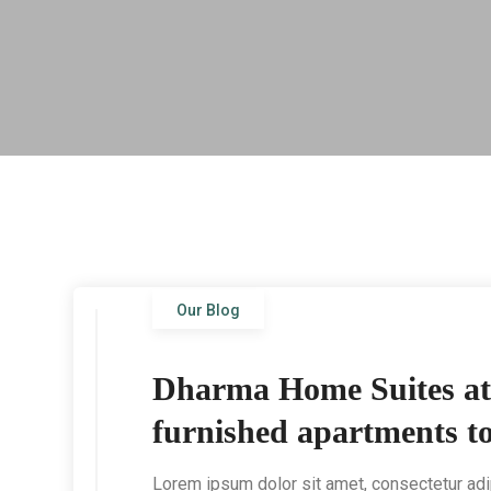
Our Blog
Dharma Home Suites at N
furnished apartments to
Lorem ipsum dolor sit amet, consectetur adip