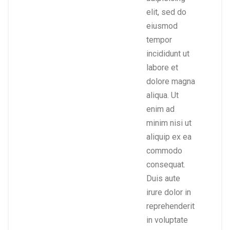
elit, sed do
eiusmod
tempor
incididunt ut
labore et
dolore magna
aliqua. Ut
enim ad
minim nisi ut
aliquip ex ea
commodo
consequat.
Duis aute
irure dolor in
reprehenderit
in voluptate