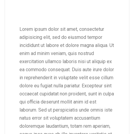
Lorem ipsum dolor sit amet, consectetur
adipisicing elit, sed do eiusmod tempor
incididunt ut labore et dolore magna aliqua. Ut
enim ad minim veniam, quis nostrud
exercitation ullamco laboris nisi ut aliquip ex
ea commodo consequat. Duis aute irure dolor
in reprehenderit in voluptate velit esse cillum
dolore eu fugiat nulla pariatur. Excepteur sint
occaecat cupidatat non proident, sunt in culpa
qui officia deserunt mollit anim id est
laborum. Sed ut perspiciatis unde omnis iste
natus error sit voluptatem accusantium
doloremque laudantium, totam rem aperiam,