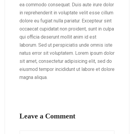
ea commodo consequat. Duis aute irure dolor
in reprehenderit in voluptate velit esse cillum
dolore eu fugiat nulla pariatur. Excepteur sint
occaecat cupidatat non proident, sunt in culpa
qui officia deserunt mollit anim id est
laborum. Sed ut perspiciatis unde omnis iste
natus error sit voluptatem. Lorem ipsum dolor
sit amet, consectetur adipisicing elit, sed do
eiusmod tempor incididunt ut labore et dolore
magna aliqua.
Leave a Comment