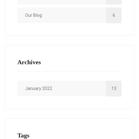
Our Blog
6
Archives
January 2022
13
Tags