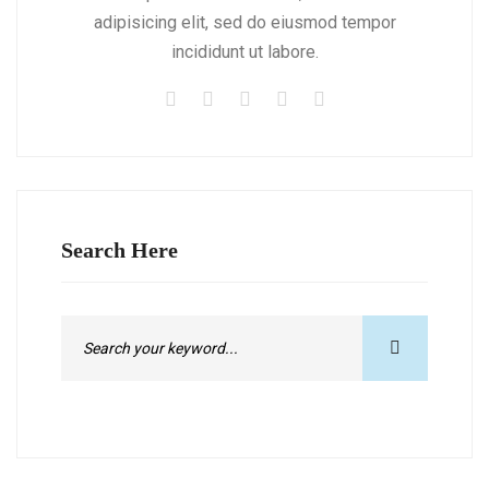
adipisicing elit, sed do eiusmod tempor
incididunt ut labore.
Search Here