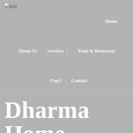
Home
About Us
Services
Tools & Resources
Faq’s
Contact
Dharma