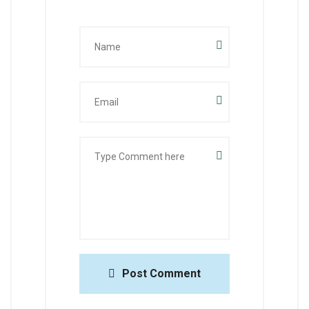
Post Comment