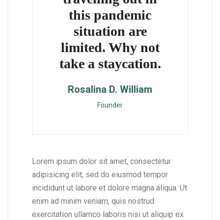
this pandemic
situation are
limited. Why not
take a staycation.
Rosalina D. William
Founder
Lorem ipsum dolor sit amet, consectetur
adipisicing elit, sed do eiusmod tempor
incididunt ut labore et dolore magna aliqua. Ut
enim ad minim veniam, quis nostrud
exercitation ullamco laboris nisi ut aliquip ex