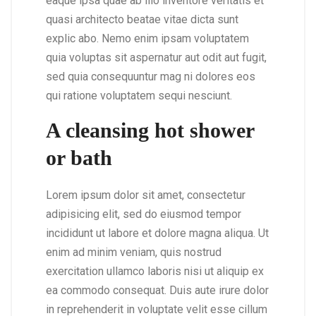
eaque ipsa quae ab illo inventore veritatis et
quasi architecto beatae vitae dicta sunt
explic abo. Nemo enim ipsam voluptatem
quia voluptas sit aspernatur aut odit aut fugit,
sed quia consequuntur mag ni dolores eos
qui ratione voluptatem sequi nesciunt.
A cleansing hot shower
or bath
Lorem ipsum dolor sit amet, consectetur
adipisicing elit, sed do eiusmod tempor
incididunt ut labore et dolore magna aliqua. Ut
enim ad minim veniam, quis nostrud
exercitation ullamco laboris nisi ut aliquip ex
ea commodo consequat. Duis aute irure dolor
in reprehenderit in voluptate velit esse cillum