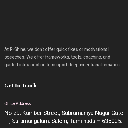
At R-Shine, we don’t offer quick fixes or motivational
speeches. We offer frameworks, tools, coaching, and
guided introspection to support deep inner transformation.
Get In Touch
Office Address
No 29, Kamber Street, Subramaniya Nagar Gate
-1, Suramangalam, Salem, Tamilnadu – 636005.