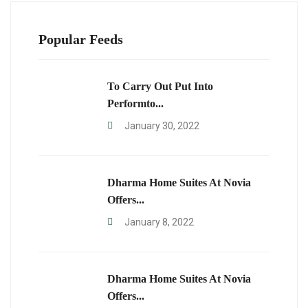
Popular Feeds
To Carry Out Put Into
Performto...
January 30, 2022
Dharma Home Suites At Novia
Offers...
January 8, 2022
Dharma Home Suites At Novia
Offers...