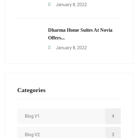
January 8, 2022
Dharma Home Suites At Novia
Offers...
January 8, 2022
Categories
Blog V1
4
Blog V2
3