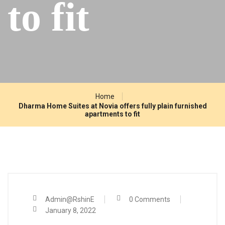
to fit
Home
Dharma Home Suites at Novia offers fully plain furnished
apartments to fit
Admin@RshinE
0 Comments
January 8, 2022