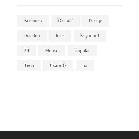
Business
Consult
Design
Develop
Icon
Keyboard
Kit
Mouse
Popular
Tech
Usability
ux