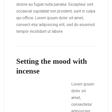
dolore eu fugiat nulla pariatur. Excepteur sint
occaecat cupidatat non proident, sunt in culpa
qui officia. Lorem ipsum dolor sit amet,
consect etur adipisicing elit, sed do eiusmod
tempor incididunt ut labore
Setting the mood with
incense
Lorem ipsum
dolor sit
amet,
consectetur
adipisicing