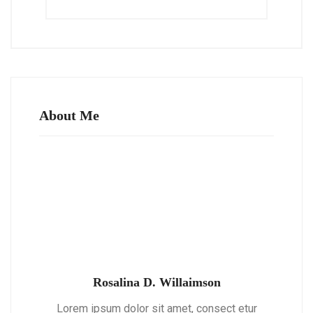
About Me
Rosalina D. Willaimson
Lorem ipsum dolor sit amet, consect etur