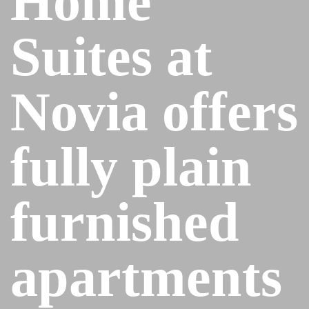
Home
Suites at
Novia offers
fully plain
furnished
apartments