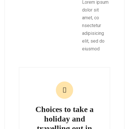
Lorem ipsum
dolor sit
amet, co
nsectetur
adipisicing
elit, sed do
eiusmod
Choices to take a
holiday and
travelling out in