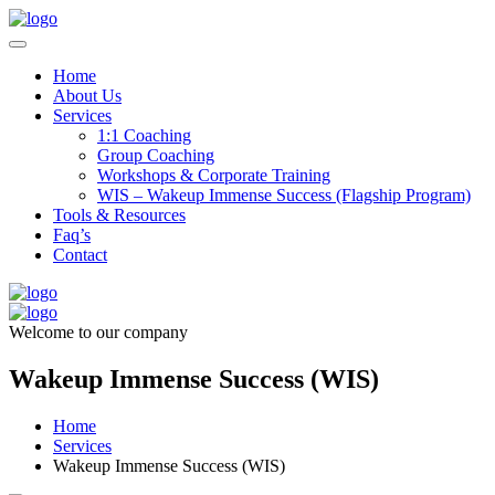
Home
About Us
Services
1:1 Coaching
Group Coaching
Workshops & Corporate Training
WIS – Wakeup Immense Success (Flagship Program)
Tools & Resources
Faq’s
Contact
Welcome to our company
Wakeup Immense Success (WIS)
Home
Services
Wakeup Immense Success (WIS)