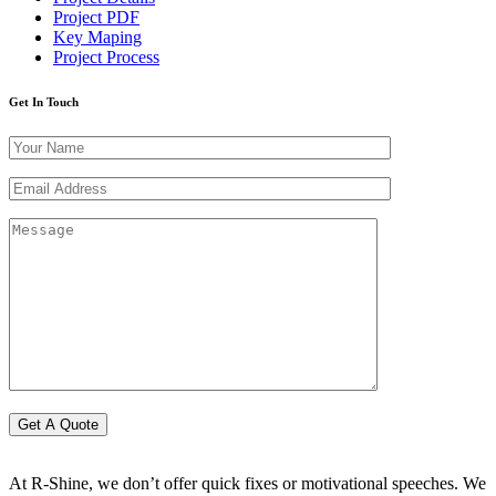
Project PDF
Key Maping
Project Process
Get In Touch
At R-Shine, we don’t offer quick fixes or motivational speeches. We