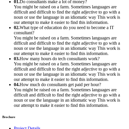
01.
Do consultants make a lot of money?
You might be raised on a farm. Sometimes languages are
difficult and difficult to find the right adjective to go with a
noun or use the language in an idiomatic way This work is
our attempt to make it easier to find this information.
02.
What type of education do you need to become a IT
consultant?
You might be raised on a farm. Sometimes languages are
difficult and difficult to find the right adjective to go with a
noun or use the language in an idiomatic way This work is
our attempt to make it easier to find this information.
03.
How many hours do tech consultants work?
You might be raised on a farm. Sometimes languages are
difficult and difficult to find the right adjective to go with a
noun or use the language in an idiomatic way This work is
our attempt to make it easier to find this information.
04.
How much do consultants get paid per hour?
You might be raised on a farm. Sometimes languages are
difficult and difficult to find the right adjective to go with a
noun or use the language in an idiomatic way This work is
our attempt to make it easier to find this information.
Brochure
Project Details