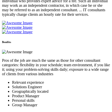
individual who provides expert advice for a fee. Such an individual
may work as an independent contractor, in which case he or she
may be referred to as an independent consultant. ... IT consultants
typically charge clients an hourly rate for their services.
Benifits
Pros of the job are much the same as those for other consultant
categories: flexibility in your schedule; team environment, if you like
it; using your problem-solving skills daily; exposure to a wide range
of clients from various industries
Relevant experience
Solutions Engineer
Geographically located
Product Manager
Personal skills
Group Manager