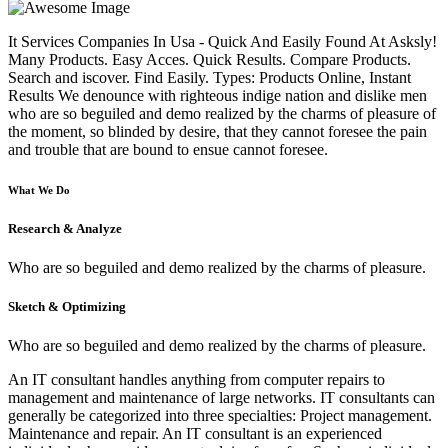
It Services Companies In Usa - Quick And Easily Found At Asksly!
Many Products. Easy Acces. Quick Results. Compare Products.
Search and iscover. Find Easily. Types: Products Online, Instant
Results We denounce with righteous indige nation and dislike men
who are so beguiled and demo realized by the charms of pleasure of
the moment, so blinded by desire, that they cannot foresee the pain
and trouble that are bound to ensue cannot foresee.
What We Do
Research & Analyze
Who are so beguiled and demo realized by the charms of pleasure.
Sketch & Optimizing
Who are so beguiled and demo realized by the charms of pleasure.
An IT consultant handles anything from computer repairs to
management and maintenance of large networks. IT consultants can
generally be categorized into three specialties: Project management.
Maintenance and repair. An IT consultant is an experienced