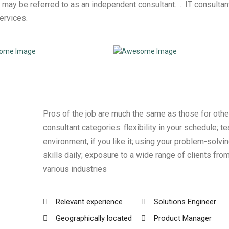
 may be referred to as an independent consultant. ... IT consultan
services.
Pros of the job are much the same as those for othe
consultant categories: flexibility in your schedule; t
environment, if you like it; using your problem-solvi
skills daily; exposure to a wide range of clients fro
various industries
Relevant experience
Solutions Engineer
Geographically located
Product Manager