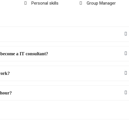
Personal skills
Group Manager
 become a IT consultant?
work?
 hour?