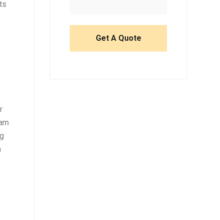
ts
r
eam
ng
m