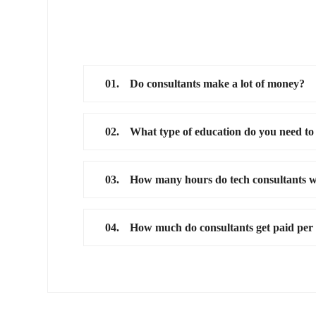
01.
Do consultants make a lot of money?
02.
What type of education do you need to
03.
How many hours do tech consultants 
04.
How much do consultants get paid per