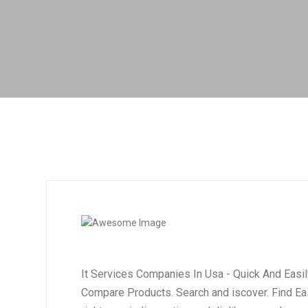
It Services Companies In Usa - Quick And Easi
Compare Products. Search and iscover. Find Eas