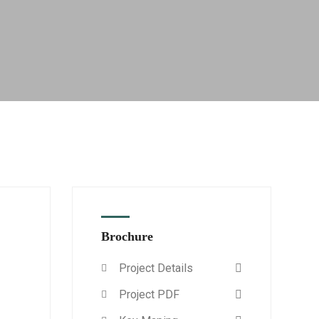
Brochure
Project Details
Project PDF