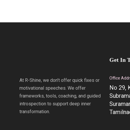
Get In 
Office Add
At R-Shine, we don’t offer quick fixes or
No 29, 
motivational speeches. We offer
Subrama
frameworks, tools, coaching, and guided
Suraman
introspection to support deep inner
Tamilna
transformation.