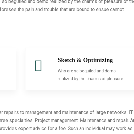
e so beguiled and demo realized by the charms of pleasure of th
foresee the pain and trouble that are bound to ensue cannot
Sketch & Optimizing
Who are so beguiled and demo
.
realized by the charms of pleasure.
er repairs to management and maintenance of large networks. IT
three specialties: Project management. Maintenance and repair. A
provides expert advice for a fee. Such an individual may work as