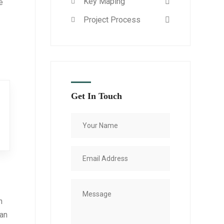
Key Maping
e
Project Process
Get In Touch
n
 an