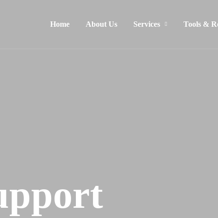
Home
About Us
Services
Tools & R
upport