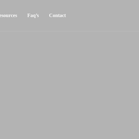
esources
Faq’s
Contact