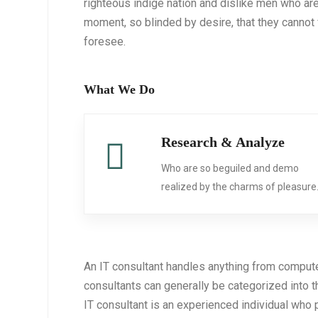
righteous indige nation and dislike men who ar
moment, so blinded by desire, that they cannot 
foresee.
What We Do
Research & Analyze
Who are so beguiled and demo
realized by the charms of pleasure
An IT consultant handles anything from comput
consultants can generally be categorized into 
IT consultant is an experienced individual who 