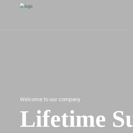
Welcome to our company
Lifetime S