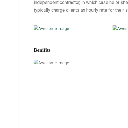
independent contractor, in which case he or she
typically charge clients an hourly rate for their 
Benifits