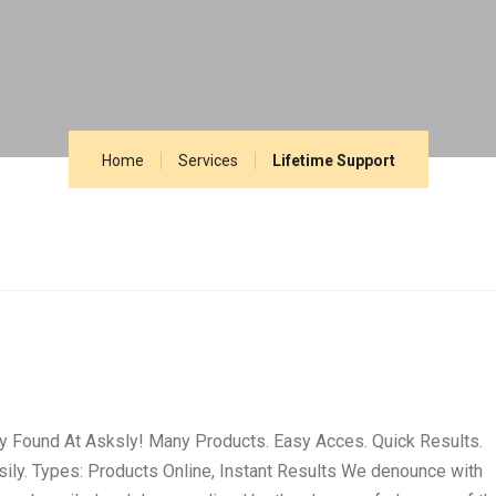
Home
Services
Lifetime Support
ly Found At Asksly! Many Products. Easy Acces. Quick Results.
ily. Types: Products Online, Instant Results We denounce with