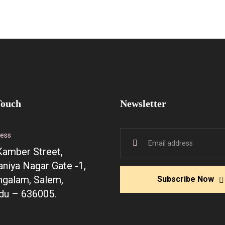
Touch
Newsletter
ress
Kamber Street,
niya Nagar Gate -1,
galam, Salem,
Subscribe Now
du – 636005.