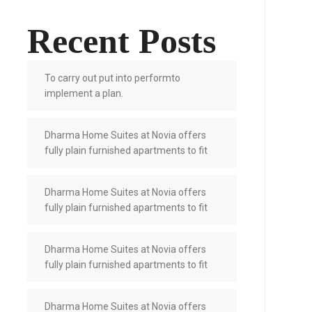
Recent Posts
To carry out put into performto
implement a plan.
Dharma Home Suites at Novia offers
fully plain furnished apartments to fit
Dharma Home Suites at Novia offers
fully plain furnished apartments to fit
Dharma Home Suites at Novia offers
fully plain furnished apartments to fit
Dharma Home Suites at Novia offers