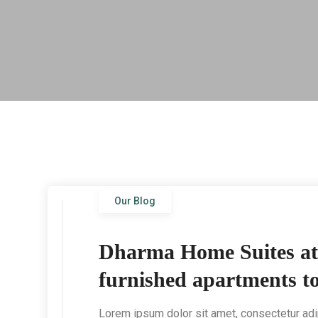
Our Blog
Dharma Home Suites at N
furnished apartments to
Lorem ipsum dolor sit amet, consectetur adip