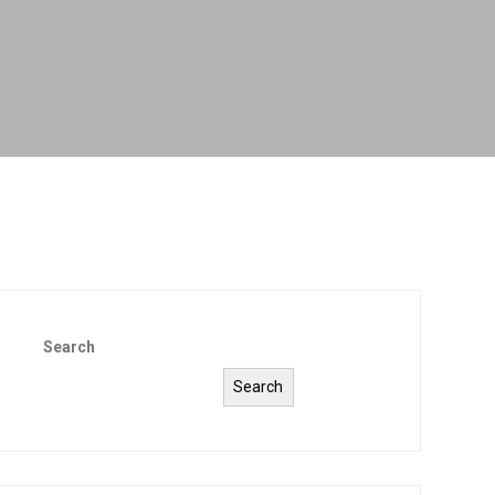
Search
Search