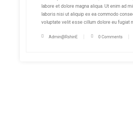
labore et dolore magna aliqua. Ut enim ad mi
laboris nisi ut aliquip ex ea commodo consequ
voluptate velit esse cillum dolore eu fugiat n
Admin@RshinE
0 Comments