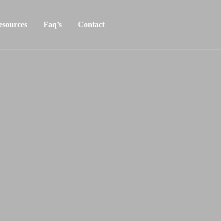
esources
Faq’s
Contact