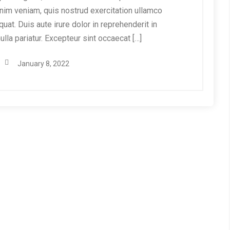
nim veniam, quis nostrud exercitation ullamco
at. Duis aute irure dolor in reprehenderit in
ulla pariatur. Excepteur sint occaecat […]
January 8, 2022