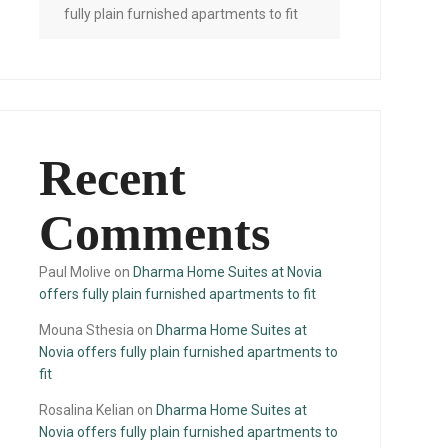
fully plain furnished apartments to fit
Recent
Comments
Paul Molive
on
Dharma Home Suites at Novia
offers fully plain furnished apartments to fit
Mouna Sthesia
on
Dharma Home Suites at
Novia offers fully plain furnished apartments to
fit
Rosalina Kelian
on
Dharma Home Suites at
Novia offers fully plain furnished apartments to