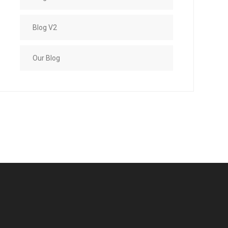
Blog V2
Our Blog