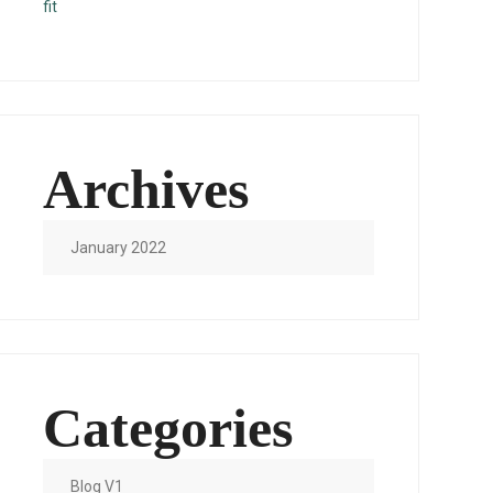
fit
Archives
January 2022
Categories
Blog V1