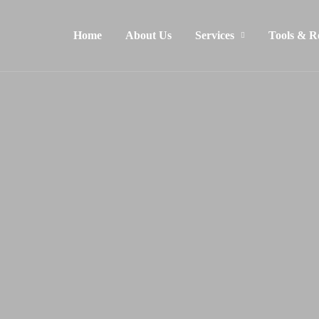
Home
About Us
Services
Tools & R