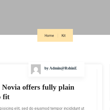
Home
Kit
by Admin@RshinE
ovia offers fully plain
 fit
isicing elit, sed do eiusmod tempor incididunt ut