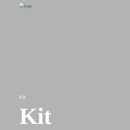
Kit
Kit