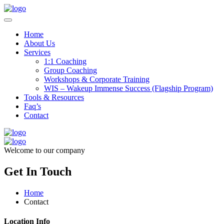
Home
About Us
Services
1:1 Coaching
Group Coaching
Workshops & Corporate Training
WIS – Wakeup Immense Success (Flagship Program)
Tools & Resources
Faq’s
Contact
Welcome to our company
Get In Touch
Home
Contact
Location Info