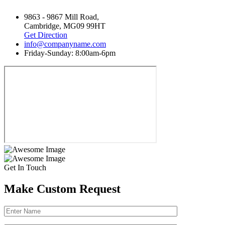
9863 - 9867 Mill Road,
Cambridge, MG09 99HT
Get Direction
info@companyname.com
Friday-Sunday: 8:00am-6pm
Get In Touch
Make Custom Request