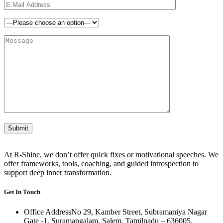
At R-Shine, we don’t offer quick fixes or motivational speeches. We
offer frameworks, tools, coaching, and guided introspection to
support deep inner transformation.
Get In Touch
Office Address
No 29, Kamber Street, Subramaniya Nagar
Gate -1, Suramangalam, Salem, Tamilnadu – 636005.