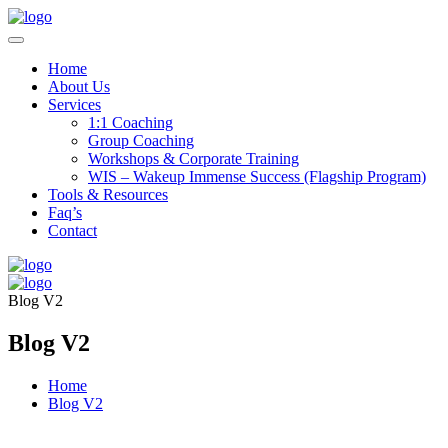
Home
About Us
Services
1:1 Coaching
Group Coaching
Workshops & Corporate Training
WIS – Wakeup Immense Success (Flagship Program)
Tools & Resources
Faq’s
Contact
Blog V2
Blog V2
Home
Blog V2