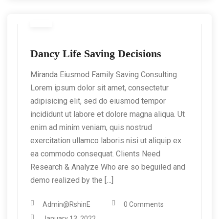
Dancy Life Saving Decisions
Miranda Eiusmod Family Saving Consulting
Lorem ipsum dolor sit amet, consectetur
adipisicing elit, sed do eiusmod tempor
incididunt ut labore et dolore magna aliqua. Ut
enim ad minim veniam, quis nostrud
exercitation ullamco laboris nisi ut aliquip ex
ea commodo consequat. Clients Need
Research & Analyze Who are so beguiled and
demo realized by the […]
Admin@RshinE
0 Comments
January 13, 2022