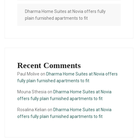
Dharma Home Suites at Novia offers fully
plain furnished apartments to fit
Recent Comments
Paul Molive
on
Dharma Home Suites at Novia offers
fully plain furnished apartments to fit
Mouna Sthesia
on
Dharma Home Suites at Novia
offers fully plain furnished apartments to fit
Rosalina Kelian
on
Dharma Home Suites at Novia
offers fully plain furnished apartments to fit