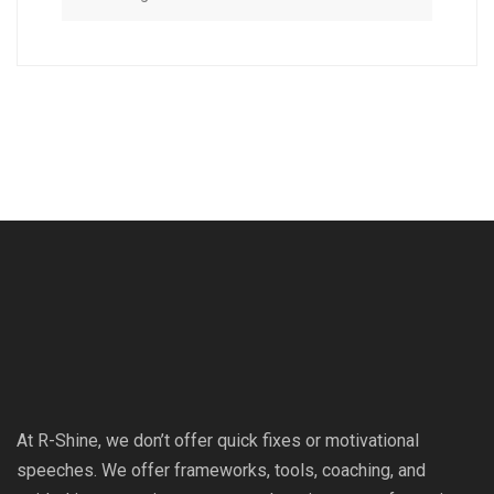
At R-Shine, we don’t offer quick fixes or motivational
speeches. We offer frameworks, tools, coaching, and