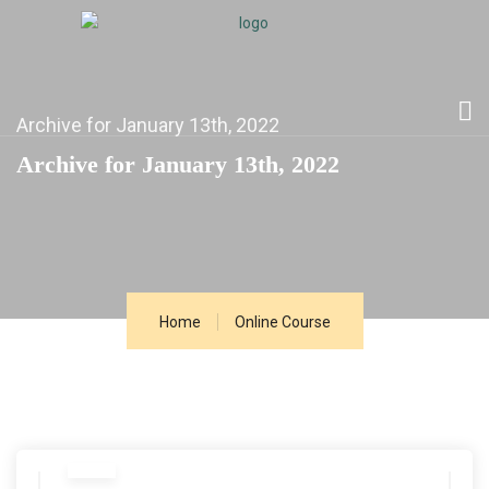
Archive for January 13th, 2022
Archive for January 13th, 2022
Home
Online Course