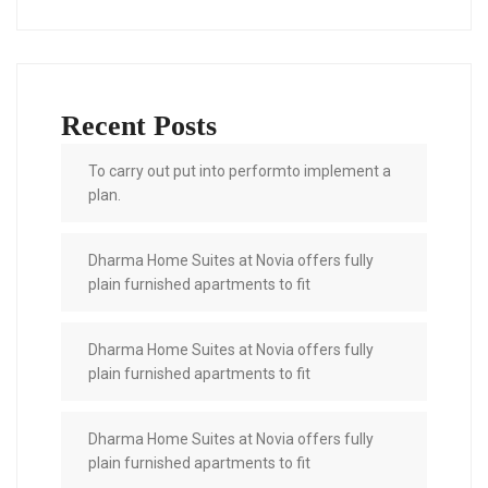
Recent Posts
To carry out put into performto implement a
plan.
Dharma Home Suites at Novia offers fully
plain furnished apartments to fit
Dharma Home Suites at Novia offers fully
plain furnished apartments to fit
Dharma Home Suites at Novia offers fully
plain furnished apartments to fit