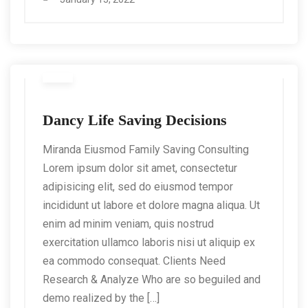
Dancy Life Saving Decisions
Miranda Eiusmod Family Saving Consulting
Lorem ipsum dolor sit amet, consectetur
adipisicing elit, sed do eiusmod tempor
incididunt ut labore et dolore magna aliqua. Ut
enim ad minim veniam, quis nostrud
exercitation ullamco laboris nisi ut aliquip ex
ea commodo consequat. Clients Need
Research & Analyze Who are so beguiled and
demo realized by the […]