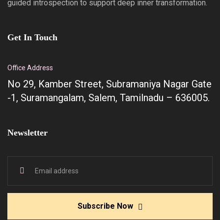
guided introspection to support deep inner transformation.
Get In Touch
Office Address
No 29, Kamber Street, Subramaniya Nagar Gate
-1, Suramangalam, Salem, Tamilnadu – 636005.
Newsletter
Subscribe Now