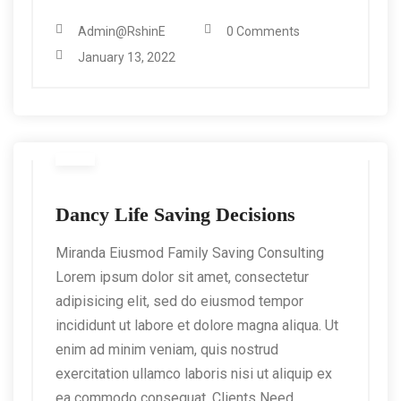
Admin@RshinE
0 Comments
January 13, 2022
Dancy Life Saving Decisions
Miranda Eiusmod Family Saving Consulting
Lorem ipsum dolor sit amet, consectetur
adipisicing elit, sed do eiusmod tempor
incididunt ut labore et dolore magna aliqua. Ut
enim ad minim veniam, quis nostrud
exercitation ullamco laboris nisi ut aliquip ex
ea commodo consequat. Clients Need