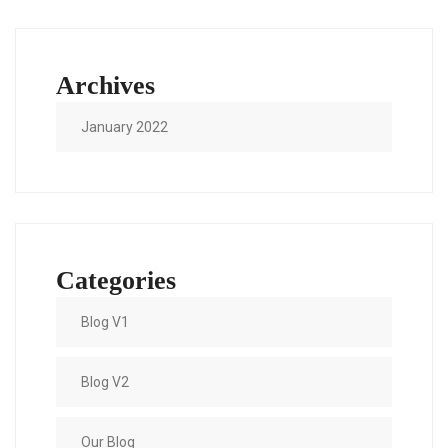
Archives
January 2022
Categories
Blog V1
Blog V2
Our Blog