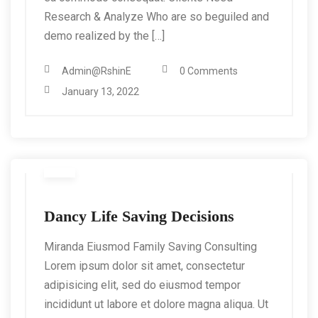
Research & Analyze Who are so beguiled and
demo realized by the […]
Admin@RshinE
0 Comments
January 13, 2022
Dancy Life Saving Decisions
Miranda Eiusmod Family Saving Consulting
Lorem ipsum dolor sit amet, consectetur
adipisicing elit, sed do eiusmod tempor
incididunt ut labore et dolore magna aliqua. Ut