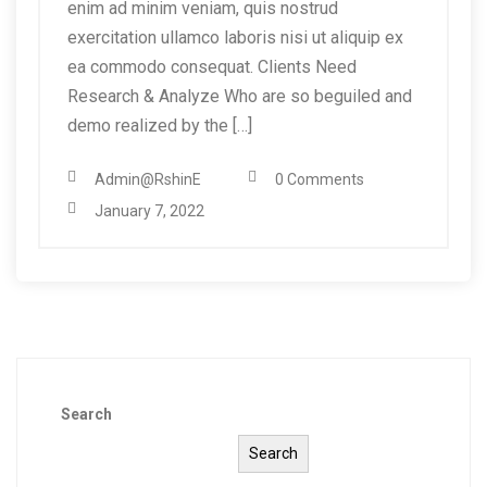
enim ad minim veniam, quis nostrud
exercitation ullamco laboris nisi ut aliquip ex
ea commodo consequat. Clients Need
Research & Analyze Who are so beguiled and
demo realized by the […]
Admin@RshinE
0 Comments
January 7, 2022
Search
Search