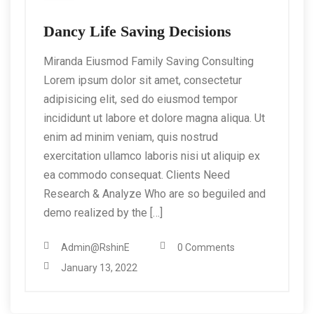
Dancy Life Saving Decisions
Miranda Eiusmod Family Saving Consulting
Lorem ipsum dolor sit amet, consectetur
adipisicing elit, sed do eiusmod tempor
incididunt ut labore et dolore magna aliqua. Ut
enim ad minim veniam, quis nostrud
exercitation ullamco laboris nisi ut aliquip ex
ea commodo consequat. Clients Need
Research & Analyze Who are so beguiled and
demo realized by the […]
Admin@RshinE
0 Comments
January 13, 2022