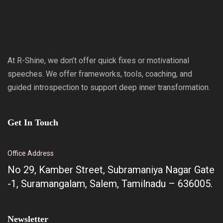
At R-Shine, we don’t offer quick fixes or motivational
speeches. We offer frameworks, tools, coaching, and
guided introspection to support deep inner transformation.
Get In Touch
Office Address
No 29, Kamber Street, Subramaniya Nagar Gate
-1, Suramangalam, Salem, Tamilnadu – 636005.
Newsletter