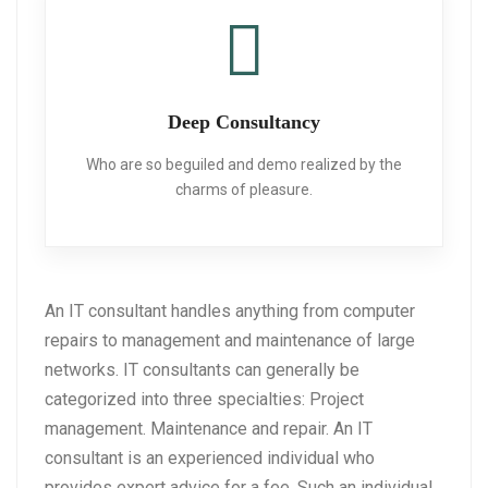
Deep Consultancy
Who are so beguiled and demo realized
by the
charms of pleasure.
An IT consultant handles anything from computer
repairs to management and maintenance of large
networks. IT consultants can generally be
categorized into three specialties: Project
management. Maintenance and repair. An IT
consultant is an experienced individual who
provides expert advice for a fee. Such an individual