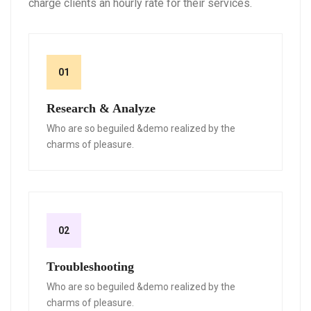
charge clients an hourly rate for their services.
01
Research & Analyze
Who are so beguiled &demo realized by the
charms of pleasure.
02
Troubleshooting
Who are so beguiled &demo realized by the
charms of pleasure.