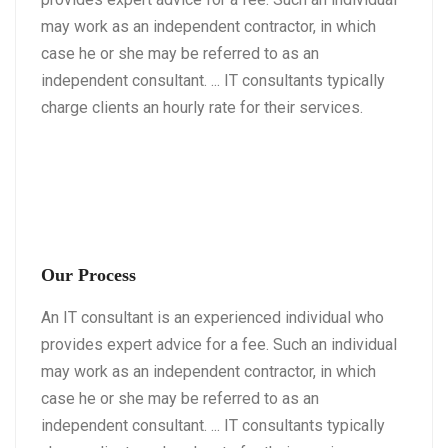
may work as an independent contractor, in which
case he or she may be referred to as an
independent consultant. ... IT consultants typically
charge clients an hourly rate for their services.
Our Process
An IT consultant is an experienced individual who
provides expert advice for a fee. Such an individual
may work as an independent contractor, in which
case he or she may be referred to as an
independent consultant. ... IT consultants typically