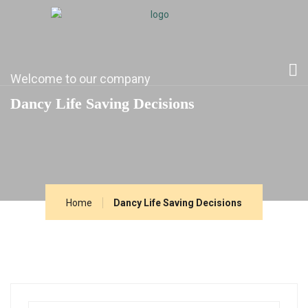
Welcome to our company
Dancy Life Saving Decisions
Home
Dancy Life Saving Decisions