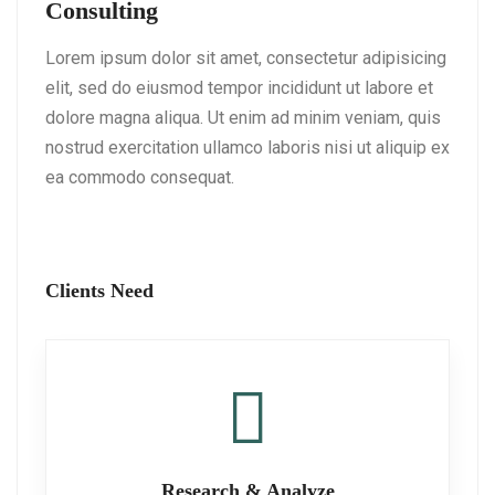
Consulting
Lorem ipsum dolor sit amet, consectetur adipisicing
elit, sed do eiusmod tempor incididunt ut labore et
dolore magna aliqua. Ut enim ad minim veniam, quis
nostrud exercitation ullamco laboris nisi ut aliquip ex
ea commodo consequat.
Clients Need
Research & Analyze