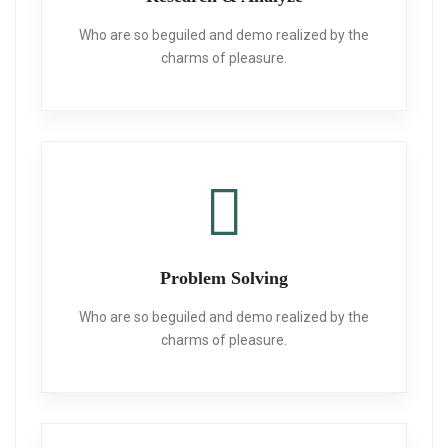
Who are so beguiled and demo realized
by the
charms of pleasure.
Problem Solving
Who are so beguiled and demo realized
by the
charms of pleasure.