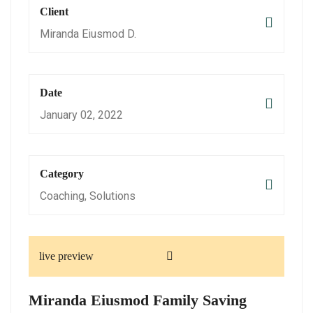
Client
Miranda Eiusmod D.
Date
January 02, 2022
Category
Coaching, Solutions
live preview
Miranda Eiusmod Family Saving