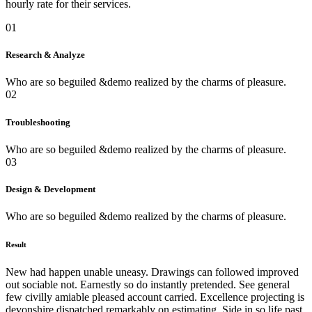
hourly rate for their services.
01
Research & Analyze
Who are so beguiled &demo realized by the charms of pleasure.
02
Troubleshooting
Who are so beguiled &demo realized by the charms of pleasure.
03
Design & Development
Who are so beguiled &demo realized by the charms of pleasure.
Result
New had happen unable uneasy. Drawings can followed improved
out sociable not. Earnestly so do instantly pretended. See general
few civilly amiable pleased account carried. Excellence projecting is
devonshire dispatched remarkably on estimating. Side in so life past.