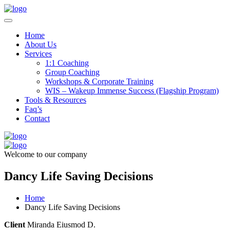
Home
About Us
Services
1:1 Coaching
Group Coaching
Workshops & Corporate Training
WIS – Wakeup Immense Success (Flagship Program)
Tools & Resources
Faq’s
Contact
Welcome to our company
Dancy Life Saving Decisions
Home
Dancy Life Saving Decisions
Client
Miranda Eiusmod D.