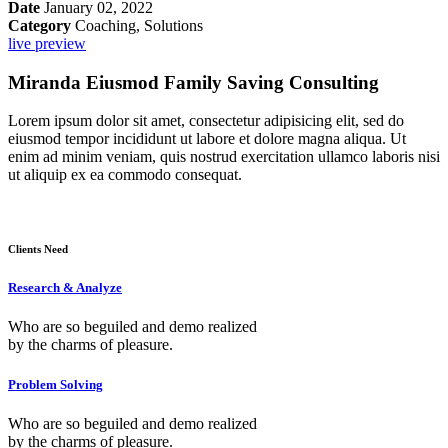
Date
January 02, 2022
Category
Coaching, Solutions
live preview
Miranda Eiusmod Family Saving Consulting
Lorem ipsum dolor sit amet, consectetur adipisicing elit, sed do
eiusmod tempor incididunt ut labore et dolore magna aliqua. Ut
enim ad minim veniam, quis nostrud exercitation ullamco laboris nisi
ut aliquip ex ea commodo consequat.
Clients Need
Research & Analyze
Who are so beguiled and demo realized
by the charms of pleasure.
Problem Solving
Who are so beguiled and demo realized
by the charms of pleasure.