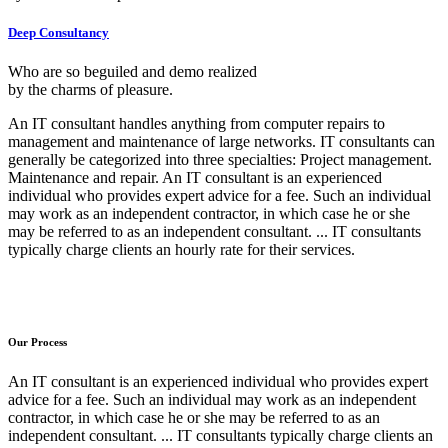
Deep Consultancy
Who are so beguiled and demo realized
by the charms of pleasure.
An IT consultant handles anything from computer repairs to
management and maintenance of large networks. IT consultants can
generally be categorized into three specialties: Project management.
Maintenance and repair. An IT consultant is an experienced
individual who provides expert advice for a fee. Such an individual
may work as an independent contractor, in which case he or she
may be referred to as an independent consultant. ... IT consultants
typically charge clients an hourly rate for their services.
Our Process
An IT consultant is an experienced individual who provides expert
advice for a fee. Such an individual may work as an independent
contractor, in which case he or she may be referred to as an
independent consultant. ... IT consultants typically charge clients an