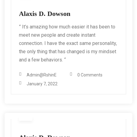
Alaxis D. Dowson
” It’s amazing how much easier it has been to
meet new people and create instant
connection. I have the exact same personality,
the only thing that has changed is my mindset
and a few behaviors. “
Admin@RshinE
0 Comments
January 7, 2022