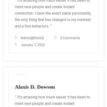
” It’s amazing how much easier it has been to
meet new people and create instant
connection. I have the exact same personality,
the only thing that has changed is my mindset
and a few behaviors. “
Admin@RshinE
0 Comments
January 7, 2022
Alaxis D. Dowson
” It’s amazing how much easier it has been to
meet new people and create instant