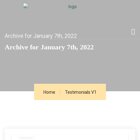
Archive for January 7th, 2022
Archive for January 7th, 2022
Home
Testimonials V1