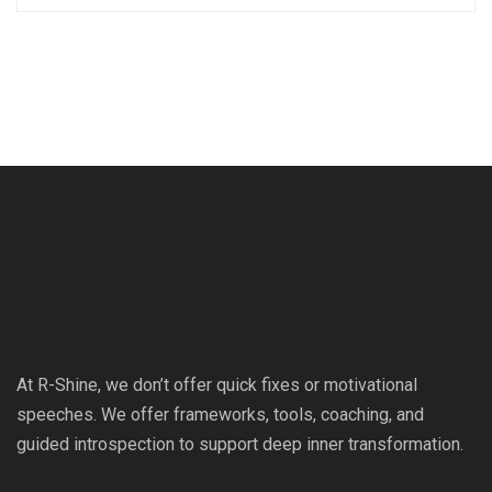
At R-Shine, we don’t offer quick fixes or motivational
speeches. We offer frameworks, tools, coaching, and
guided introspection to support deep inner transformation.