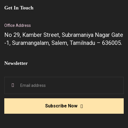
Get In Touch
Office Address
No 29, Kamber Street, Subramaniya Nagar Gate
-1, Suramangalam, Salem, Tamilnadu – 636005.
Newsletter
Subscribe Now