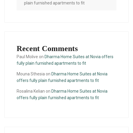
plain furnished apartments to fit
Recent Comments
Paul Molive
on
Dharma Home Suites at Novia offers
fully plain furnished apartments to fit
Mouna Sthesia
on
Dharma Home Suites at Novia
offers fully plain furnished apartments to fit
Rosalina Kelian
on
Dharma Home Suites at Novia
offers fully plain furnished apartments to fit