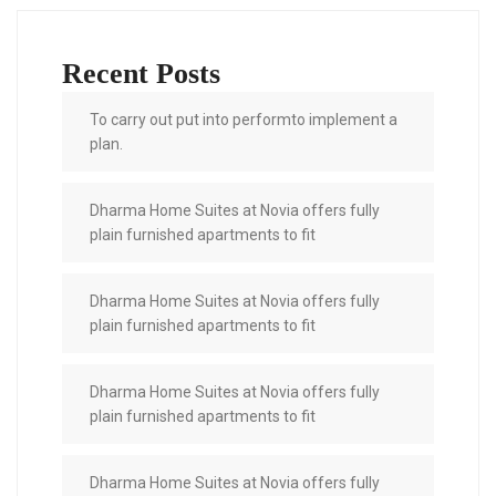
Recent Posts
To carry out put into performto implement a
plan.
Dharma Home Suites at Novia offers fully
plain furnished apartments to fit
Dharma Home Suites at Novia offers fully
plain furnished apartments to fit
Dharma Home Suites at Novia offers fully
plain furnished apartments to fit
Dharma Home Suites at Novia offers fully