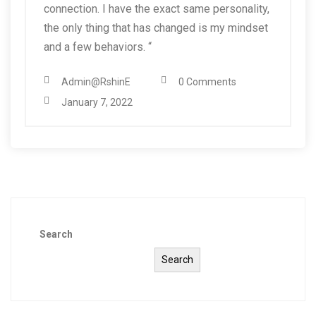
connection. I have the exact same personality,
the only thing that has changed is my mindset
and a few behaviors. “
Admin@RshinE
0 Comments
January 7, 2022
Search
Search