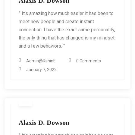
Alaxis D. Dowson
” It’s amazing how much easier it has been to
meet new people and create instant
connection. I have the exact same personality,
the only thing that has changed is my mindset
and a few behaviors. “
Admin@RshinE
0 Comments
January 7, 2022
Alaxis D. Dowson