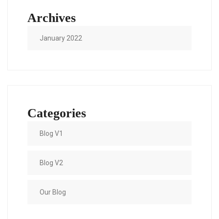
Archives
January 2022
Categories
Blog V1
Blog V2
Our Blog