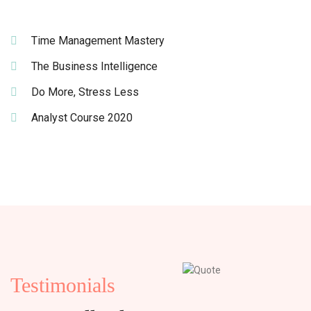
Time Management Mastery
The Business Intelligence
Do More, Stress Less
Analyst Course 2020
Testimonials