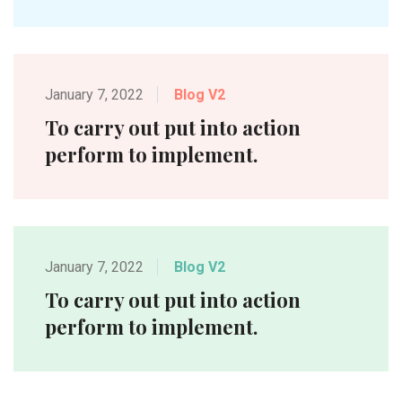
January 7, 2022
Blog V2
To carry out put into action
perform to implement.
January 7, 2022
Blog V2
To carry out put into action
perform to implement.