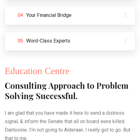
04
Your Financial Bridge
05
Word-Class Experts
Education Centre
Consulting Approach to Problem
Solving Successful.
I am glad that you have made it here to send a distress
signal, & inform the Senate that all on board were killed.
Dantooine. I’m not going to Alderaan. I really got to go. But
that to me.