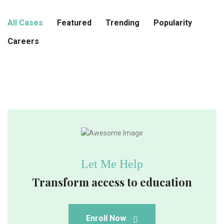
All Cases
Featured
Trending
Popularity
Careers
Let Me Help
Transform access to education
Enroll Now