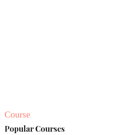
Course
Popular Courses