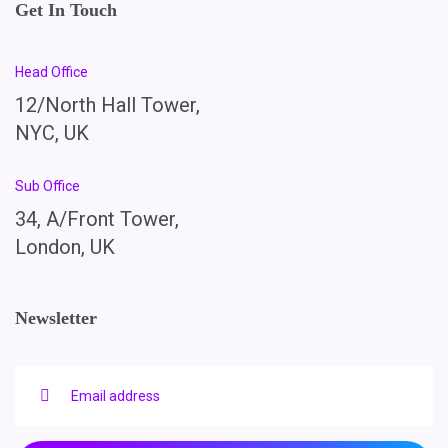
Get In Touch
Head Office
12/North Hall Tower,
NYC, UK
Sub Office
34, A/Front Tower,
London, UK
Newsletter