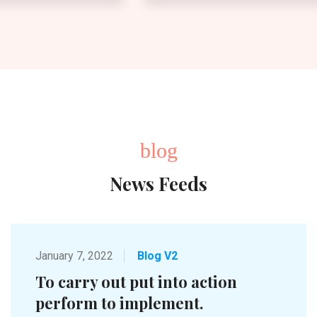
blog
News Feeds
January 7, 2022
Blog V2
To carry out put into action
perform to implement.