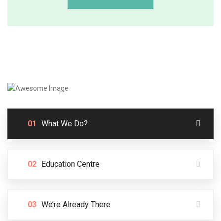
01
What We Do?
02
Education Centre
03
We’re Already There