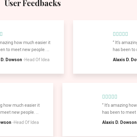
User Feedbacks
 amazing how much easier it
” It’s amazi
en to meet new people. ...
has been to 
s D. Dowson
-Head Of Idea
Alaxis D. D
ng how much easier it
” It’s amazing how
meet new people. ...
has been to meet n
Dowson
-Head Of Idea
Alaxis D. Dowson