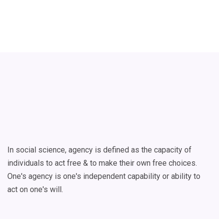
In social science, agency is defined as the capacity of
individuals to act free & to make their own free choices.
One's agency is one's independent capability or ability to
act on one's will.