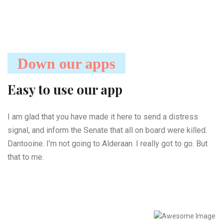
Down our apps
Easy to use our app
I am glad that you have made it here to send a distress
signal, and inform the Senate that all on board were killed.
Dantooine. I’m not going to Alderaan. I really got to go. But
that to me.