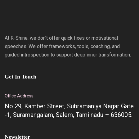
At R-Shine, we don’t offer quick fixes or motivational
speeches. We offer frameworks, tools, coaching, and
guided introspection to support deep inner transformation.
Get In Touch
Office Address
No 29, Kamber Street, Subramaniya Nagar Gate
-1, Suramangalam, Salem, Tamilnadu – 636005.
Newsletter