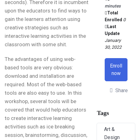
seconds). Therefore it is incumbent
minutes
upon the educators to find ways to
Total
gain the learners attention using
Enrolled
0
Last
creative strategies such as
Update
interactive learning activities in the
January
classroom with some shit.
30, 2022
The advantages of using web-
Enroll
based tools are very obvious:
now
download and installation are
required. Most of the web-based
Share
tools are also easy to use. In this
workshop, several tools will be
covered that would help educators
Tags
to create interactive learning
activities such as ice breaking
Art &
session, brainstorming, discussion,
Design