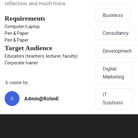
reflection, and much more.
Business
Requirements
Computer/Laptop
Consultancy
Pen & Paper
Pen & Paper
Target Audience
Development
Educators (teachers, lecturer, faculty)
Corporate trainer
Digital
Marketing
A course by
IT
Admin@RshinE
A
Solutions