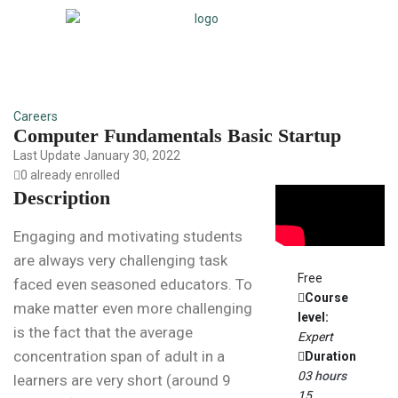
Careers
Computer Fundamentals Basic Startup
Last Update January 30, 2022
0 already enrolled
Description
Engaging and motivating students
are always very challenging task
Free
faced even seasoned educators. To
Course
make matter even more challenging
level:
is the fact that the average
Expert
concentration span of adult in a
Duration
03
hours
learners are very short (around 9
15