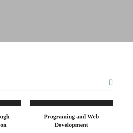
ough
Programing and Web
ion
Development