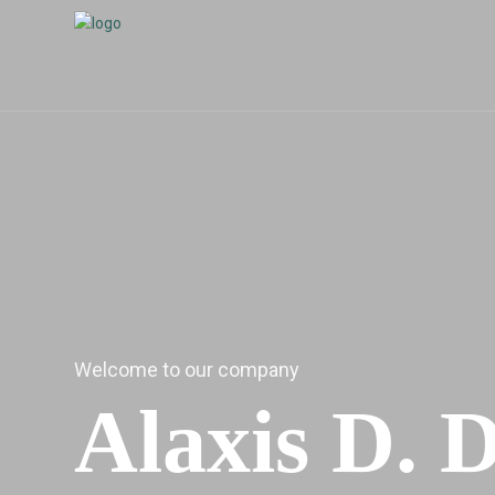
Welcome to our company
Alaxis D. 