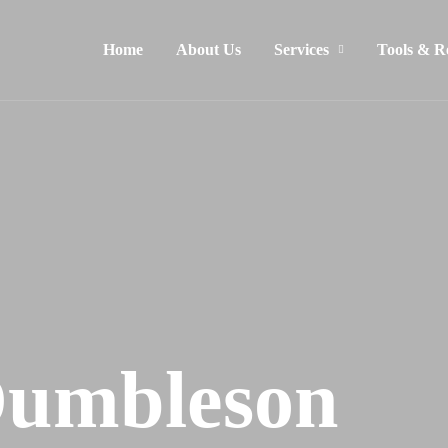
Home
About Us
Services
Tools & R
Dumbleson