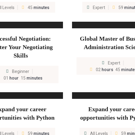
ll Levels
45
minutes
Expert
59
minu
cessful Negotiation:
Global Master of Bus
er Your Negotiating
Administration Sci
Skills
Expert
02
hours
45
minute
Beginner
01
hour
15
minutes
xpand your career
Expand your care
rtunities with Python
opportunities with P
ll Levels
59
minutes
All Levels
59
min