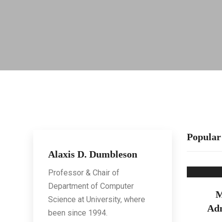
Popular
Alaxis D. Dumbleson
Professor & Chair of
Department of Computer
M
Science at University, where
Adm
been since 1994.