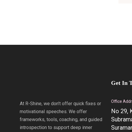
Get In 
Office Add
At R-Shine, we don’t offer quick fixes or
No 29, 
motivational speeches. We offer
Subrama
frameworks, tools, coaching, and guided
Suraman
introspection to support deep inner