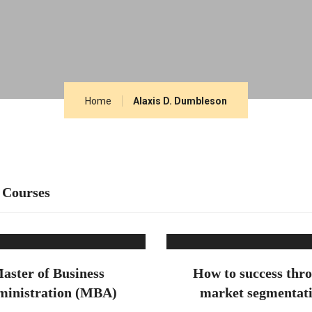
Home
Alaxis D. Dumbleson
 Courses
aster of Business
How to success thr
inistration (MBA)
market segmentat