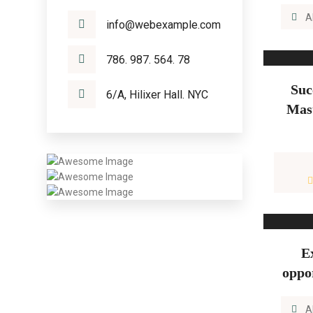
A
info@webexample.com
786. 987. 564. 78
Suc
6/A, Hilixer Hall. NYC
Mast
E
oppo
A