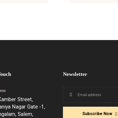
Touch
Newsletter
ress
Kamber Street,
niya Nagar Gate -1,
galam, Salem,
Subscribe Now