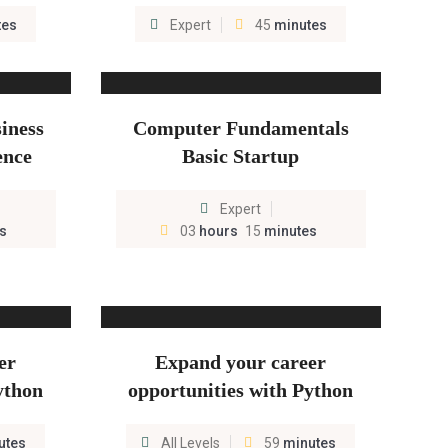
tes
Expert
45
minutes
iness
Computer Fundamentals
ence
Basic Startup
Expert
s
03
hours
15
minutes
er
Expand your career
ython
opportunities with Python
utes
All Levels
59
minutes