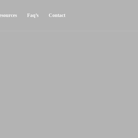
esources
Faq’s
Contact