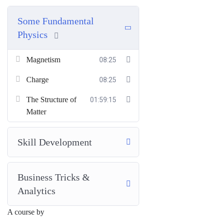
Some Fundamental
Physics
Magnetism
08:25
Charge
08:25
The Structure of
01:59:15
Matter
Skill Development
Business Tricks &
Analytics
A course by