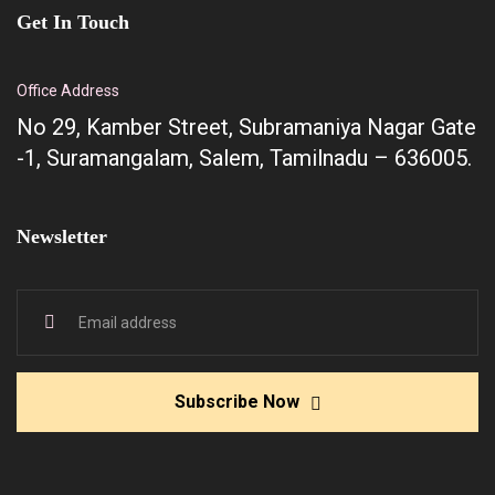
Get In Touch
Office Address
No 29, Kamber Street, Subramaniya Nagar Gate
-1, Suramangalam, Salem, Tamilnadu – 636005.
Newsletter
Subscribe Now