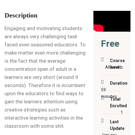
Description
Engaging and motivating students
are always very challenging task
Free
faced even seasoned educators. To
make matter even more challenging
is the fact that the average
Course
All Levels
level:
concentration span of adult in a
learners are very short (around 9
Duration
seconds). Therefore it is incumbent
59
upon the educators to find ways to
minutes
Total
gain the learners attention using
Enrolled
creative strategies such as
1
interactive learning activities in the
Last
classroom with some shit.
Update