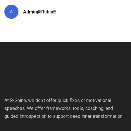
Admin@RshinE
A
At R-Shine, we don’t offer quick fixes or motivational
speeches. We offer frameworks, tools, coaching, and
guided introspection to support deep inner transformation.