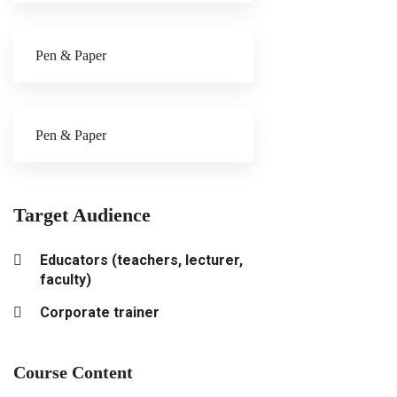
Pen & Paper
Pen & Paper
Target Audience
Educators (teachers, lecturer,
faculty)
Corporate trainer
Course Content