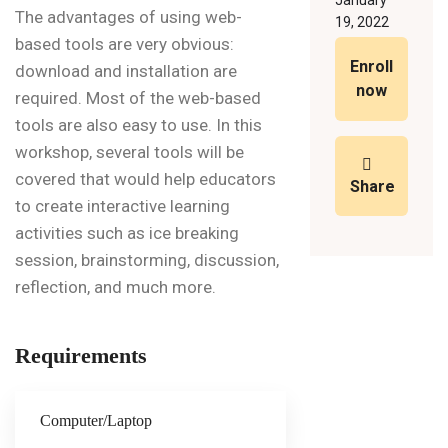
January
The advantages of using web-
19, 2022
based tools are very obvious:
Enroll
download and installation are
now
required. Most of the web-based
tools are also easy to use. In this
workshop, several tools will be
covered that would help educators
Share
to create interactive learning
activities such as ice breaking
session, brainstorming, discussion,
reflection, and much more.
Requirements
Computer/Laptop