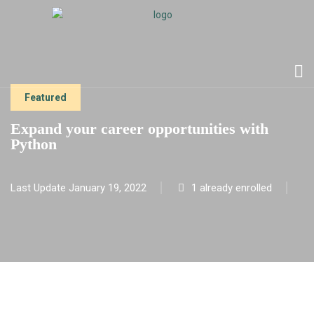
Featured
Expand your career opportunities with
Python
Last Update January 19, 2022
1 already enrolled