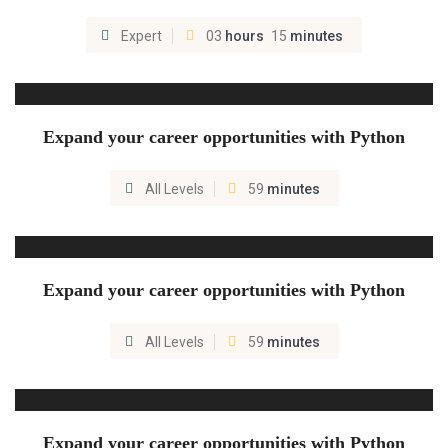
Expert
03
hours
15
minutes
Expand your career opportunities with Python
All Levels
59
minutes
Expand your career opportunities with Python
All Levels
59
minutes
Expand your career opportunities with Python