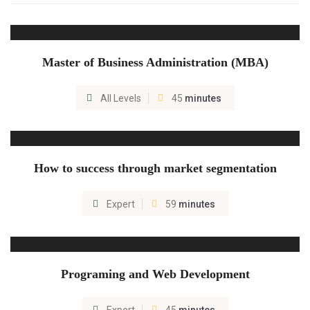
Master of Business Administration (MBA)
All Levels
45
minutes
How to success through market segmentation
Expert
59
minutes
Programing and Web Development