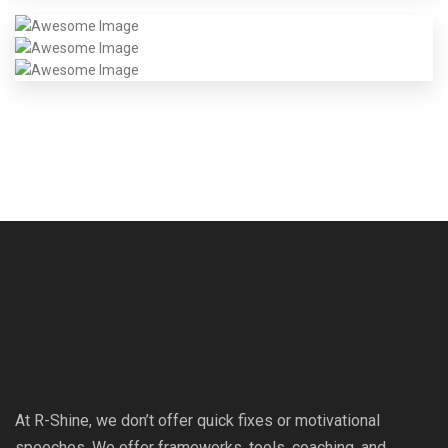
At R-Shine, we don’t offer quick fixes or motivational
speeches. We offer frameworks, tools, coaching, and