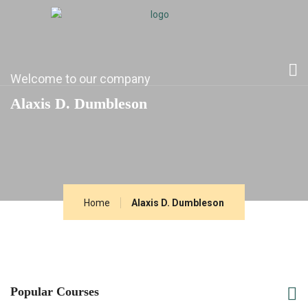
Welcome to our company
Alaxis D. Dumbleson
Home
Alaxis D. Dumbleson
Popular Courses