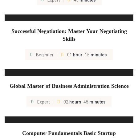
Expert
45
minutes
Successful Negotiation: Master Your Negotiating
Skills
Beginner
01
hour
15
minutes
Global Master of Business Administration Science
Expert
02
hours
45
minutes
Computer Fundamentals Basic Startup