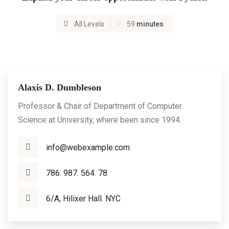
All Levels
59
minutes
Alaxis D. Dumbleson
Professor & Chair of Department of Computer
Science at University, where been since 1994.
info@webexample.com
786. 987. 564. 78
6/A, Hilixer Hall. NYC