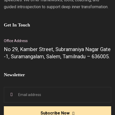
guided introspection to support deep inner transformation.
Get In Touch
Office Address
No 29, Kamber Street, Subramaniya Nagar Gate
-1, Suramangalam, Salem, Tamilnadu – 636005.
Newsletter
Subscribe Now