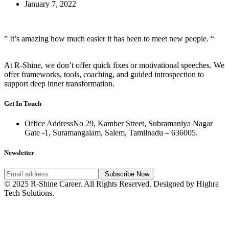
January 7, 2022
” It’s amazing how much easier it has been to meet new people. “
At R-Shine, we don’t offer quick fixes or motivational speeches. We
offer frameworks, tools, coaching, and guided introspection to
support deep inner transformation.
Get In Touch
Office Address
No 29, Kamber Street, Subramaniya Nagar
Gate -1, Suramangalam, Salem, Tamilnadu – 636005.
Newsletter
Subscribe Now
© 2025 R-Shine Career. All Rights Reserved. Designed by Highra
Tech Solutions.