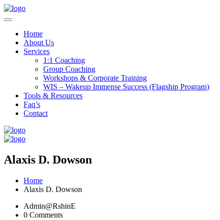
Home
About Us
Services
1:1 Coaching
Group Coaching
Workshops & Corporate Training
WIS – Wakeup Immense Success (Flagship Program)
Tools & Resources
Faq’s
Contact
Alaxis D. Dowson
Home
Alaxis D. Dowson
Admin@RshinE
0 Comments