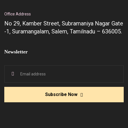
Office Address
No 29, Kamber Street, Subramaniya Nagar Gate
-1, Suramangalam, Salem, Tamilnadu – 636005.
Newsletter
Subscribe Now