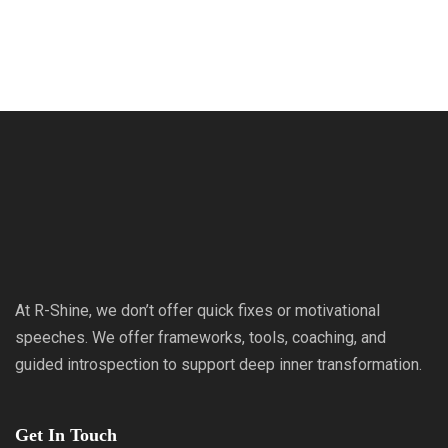
At R-Shine, we don’t offer quick fixes or motivational
speeches. We offer frameworks, tools, coaching, and
guided introspection to support deep inner transformation.
Get In Touch