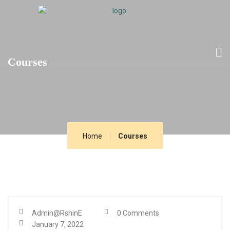
Courses
Home
Courses
Admin@RshinE
0 Comments
January 7, 2022