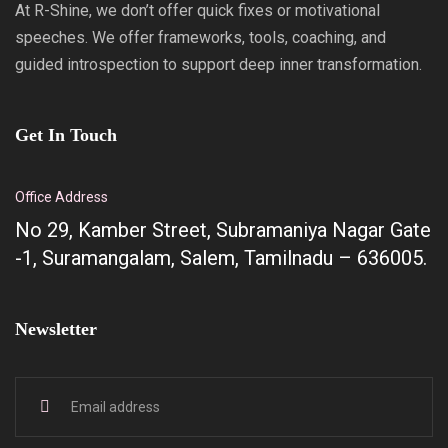
At R-Shine, we don’t offer quick fixes or motivational
speeches. We offer frameworks, tools, coaching, and
guided introspection to support deep inner transformation.
Get In Touch
Office Address
No 29, Kamber Street, Subramaniya Nagar Gate
-1, Suramangalam, Salem, Tamilnadu – 636005.
Newsletter