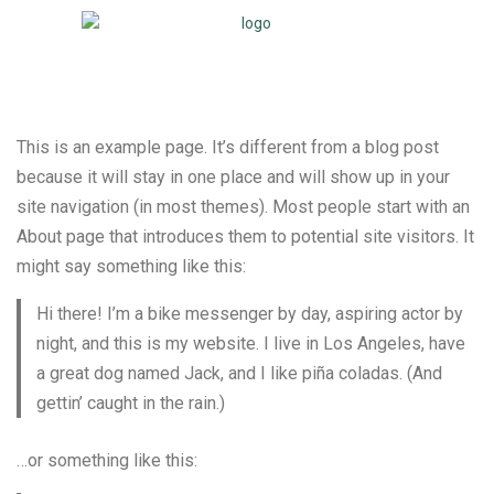
This is an example page. It’s different from a blog post
because it will stay in one place and will show up in your
site navigation (in most themes). Most people start with an
About page that introduces them to potential site visitors. It
might say something like this:
Hi there! I’m a bike messenger by day, aspiring actor by
night, and this is my website. I live in Los Angeles, have
a great dog named Jack, and I like piña coladas. (And
gettin’ caught in the rain.)
…or something like this: