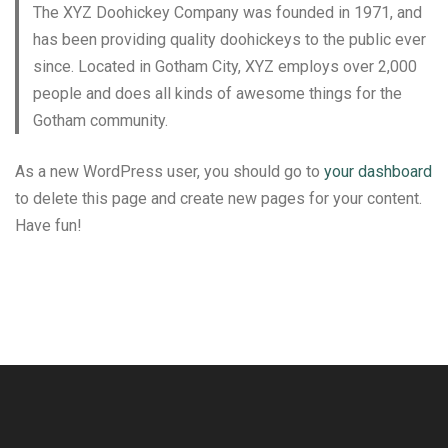
The XYZ Doohickey Company was founded in 1971, and
has been providing quality doohickeys to the public ever
since. Located in Gotham City, XYZ employs over 2,000
people and does all kinds of awesome things for the
Gotham community.
As a new WordPress user, you should go to
your dashboard
to delete this page and create new pages for your content.
Have fun!