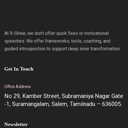
At R-Shine, we don’t offer quick fixes or motivational
speeches. We offer frameworks, tools, coaching, and
guided introspection to support deep inner transformation.
Get In Touch
Office Address
No 29, Kamber Street, Subramaniya Nagar Gate
-1, Suramangalam, Salem, Tamilnadu – 636005.
Newsletter