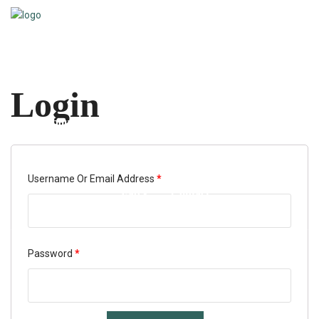
Home
Login
About Us
Services
Tools & Resources
Required
Username Or Email Address
*
Faq’s
Contact
Required
Password
*