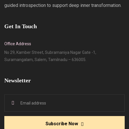
guided introspection to support deep inner transformation.
Get In Touch
Office Address
No 29, Kamber Street, Subramaniya Nagar Gate -1,
Suramangalam, Salem, Tamilnadu – 636005.
Newsletter
Subscribe Now