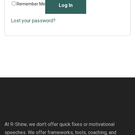
Remember Me
Log In
Lost your password?
At R-Shine, we don’t offer quick fixes or motivational
speeches. We offer frameworks, tools, coaching, and