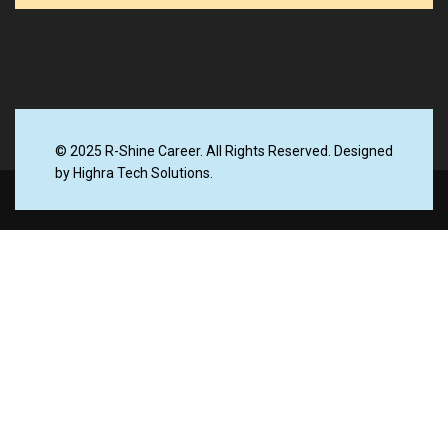
© 2025 R-Shine Career. All Rights Reserved. Designed
by Highra Tech Solutions.