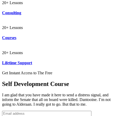
20+ Lessons
Consulting
20+ Lessons
Courses
20+ Lessons
Lifetime Support
Get Instant Access to The Free
Self Development Course
I am glad that you have made it here to send a distress signal, and
inform the Senate that all on board were killed. Dantooine. I’m not
going to Alderaan. I really got to go. But that to me.