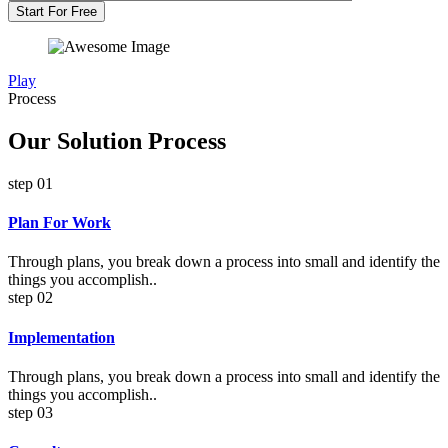
Start For Free
Play
Process
Our Solution Process
step 01
Plan For Work
Through plans, you break down a process into small and identify the
things you accomplish..
step 02
Implementation
Through plans, you break down a process into small and identify the
things you accomplish..
step 03