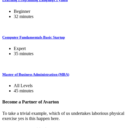
Beginner
32
minutes
Computer Fundamentals Basic Startup
Expert
35
minutes
Master of Business Administration (MBA)
All Levels
45
minutes
Become a Partner of
Avarton
To take a trivial example, which of us undertakes laborious physical
exercise yes is this happen here.