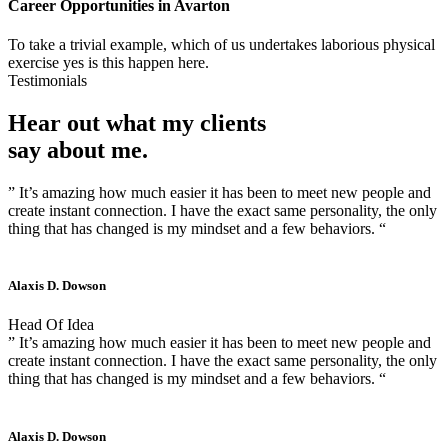
Career Opportunities in
Avarton
To take a trivial example, which of us undertakes laborious physical
exercise yes is this happen here.
Testimonials
Hear out what my clients
say about me.
” It’s amazing how much easier it has been to meet new people and
create instant connection. I have the exact same personality, the only
thing that has changed is my mindset and a few behaviors. “
Alaxis D. Dowson
Head Of Idea
” It’s amazing how much easier it has been to meet new people and
create instant connection. I have the exact same personality, the only
thing that has changed is my mindset and a few behaviors. “
Alaxis D. Dowson