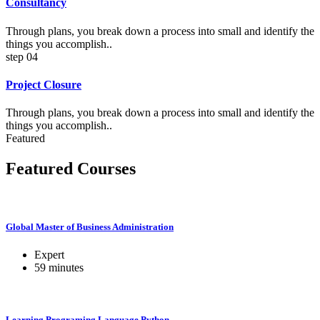
Consultancy
Through plans, you break down a process into small and identify the
things you accomplish..
step 04
Project Closure
Through plans, you break down a process into small and identify the
things you accomplish..
Featured
Featured Courses
Global Master of Business Administration
Expert
59
minutes
Learning Programing Language Python