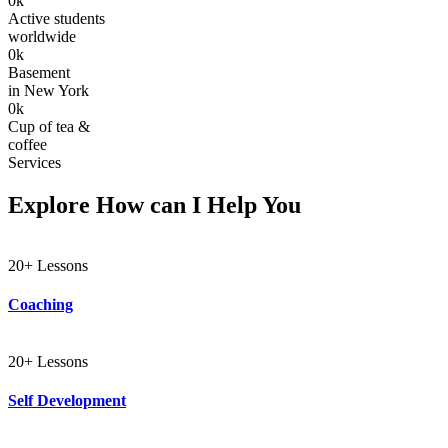
0
k
Active students
worldwide
0
k
Basement
in New York
0
k
Cup of tea &
coffee
Services
Explore How can I Help You
20+ Lessons
Coaching
20+ Lessons
Self Development