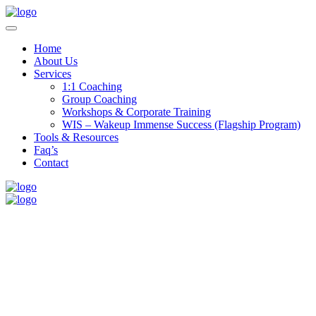
Home
About Us
Services
1:1 Coaching
Group Coaching
Workshops & Corporate Training
WIS – Wakeup Immense Success (Flagship Program)
Tools & Resources
Faq’s
Contact