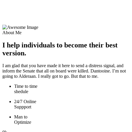
About Me
I help individuals to become their best
version.
I am glad that you have made it here to send a distress signal, and
inform the Senate that all on board were killed. Dantooine. I’m not
going to Alderaan. I really got to go. But that to me.
Time to time
shedule
24/7 Online
Suppport
Man to
Optimize