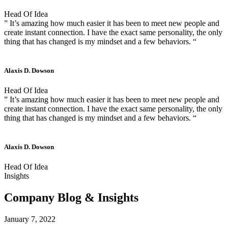
Head Of Idea
” It’s amazing how much easier it has been to meet new people and
create instant connection. I have the exact same personality, the only
thing that has changed is my mindset and a few behaviors. “
Alaxis D. Dowson
Head Of Idea
” It’s amazing how much easier it has been to meet new people and
create instant connection. I have the exact same personality, the only
thing that has changed is my mindset and a few behaviors. “
Alaxis D. Dowson
Head Of Idea
Insights
Company Blog & Insights
January 7, 2022