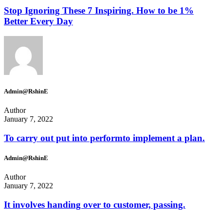
Stop Ignoring These 7 Inspiring. How to be 1%
Better Every Day
Admin@RshinE
Author
January 7, 2022
To carry out put into performto implement a plan.
Admin@RshinE
Author
January 7, 2022
It involves handing over to customer, passing.