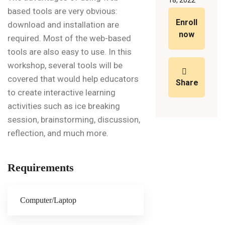
18, 2022
based tools are very obvious:
Enroll
download and installation are
now
required. Most of the web-based
tools are also easy to use. In this
workshop, several tools will be
covered that would help educators
Share
to create interactive learning
activities such as ice breaking
session, brainstorming, discussion,
reflection, and much more.
Requirements
Computer/Laptop