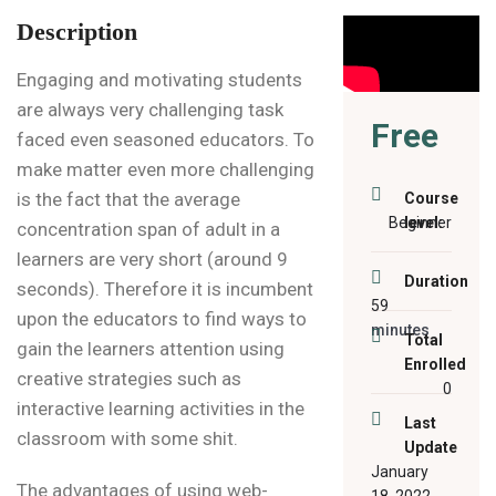
Description
Engaging and motivating students
are always very challenging task
Free
faced even seasoned educators. To
make matter even more challenging
is the fact that the average
Course
Beginner
level:
concentration span of adult in a
learners are very short (around 9
Duration
seconds). Therefore it is incumbent
59
upon the educators to find ways to
minutes
Total
gain the learners attention using
Enrolled
creative strategies such as
0
interactive learning activities in the
Last
classroom with some shit.
Update
January
The advantages of using web-