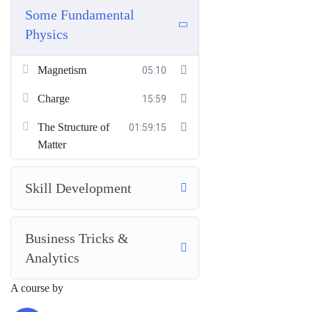
Some Fundamental
Physics
Magnetism
05:10
Charge
15:59
The Structure of
01:59:15
Matter
Skill Development
Business Tricks &
Analytics
A course by