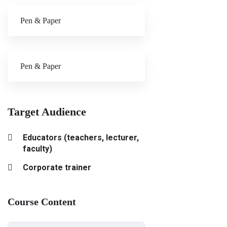
Pen & Paper
Pen & Paper
Target Audience
Educators (teachers, lecturer,
faculty)
Corporate trainer
Course Content