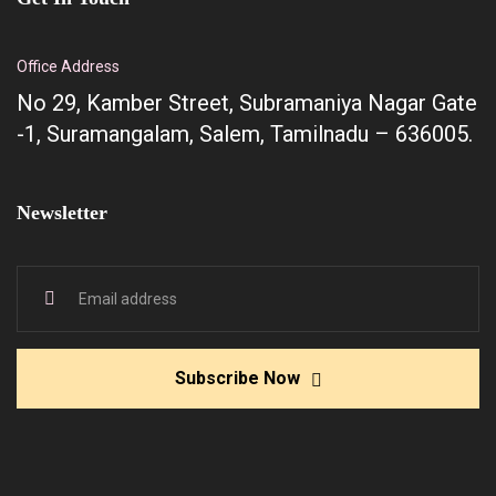
Office Address
No 29, Kamber Street, Subramaniya Nagar Gate
-1, Suramangalam, Salem, Tamilnadu – 636005.
Newsletter
Subscribe Now