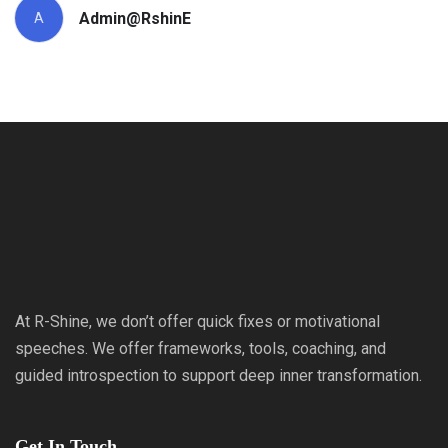
Admin@RshinE
A
At R-Shine, we don’t offer quick fixes or motivational
speeches. We offer frameworks, tools, coaching, and
guided introspection to support deep inner transformation.
Get In Touch