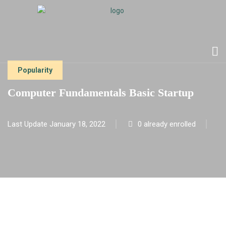
Popularity
Computer Fundamentals Basic Startup
Last Update January 18, 2022
0 already enrolled