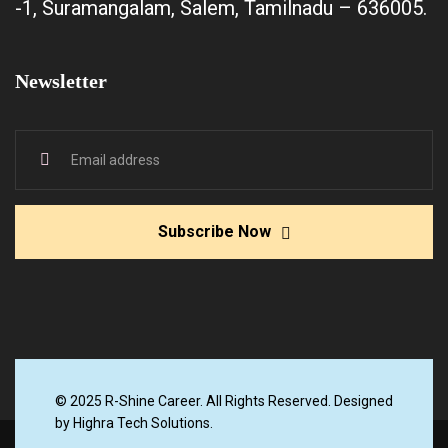
-1, Suramangalam, Salem, Tamilnadu – 636005.
Newsletter
Subscribe Now
© 2025 R-Shine Career. All Rights Reserved. Designed
by Highra Tech Solutions.