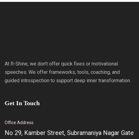
At R-Shine, we don’t offer quick fixes or motivational
speeches. We offer frameworks, tools, coaching, and
guided introspection to support deep inner transformation.
Get In Touch
Office Address
No 29, Kamber Street, Subramaniya Nagar Gate