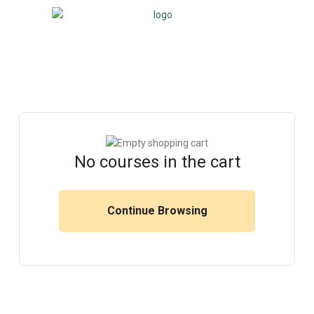
No courses in the cart
Continue Browsing