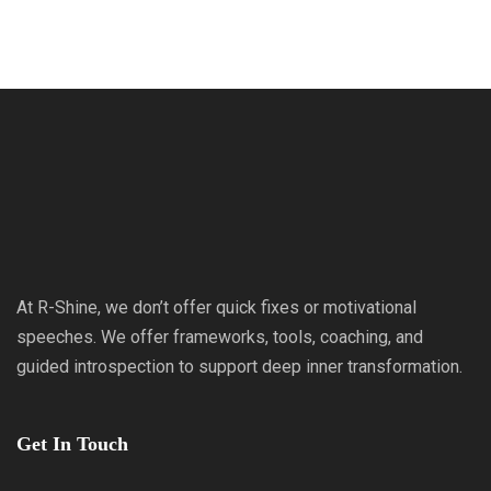
At R-Shine, we don’t offer quick fixes or motivational
speeches. We offer frameworks, tools, coaching, and
guided introspection to support deep inner transformation.
Get In Touch