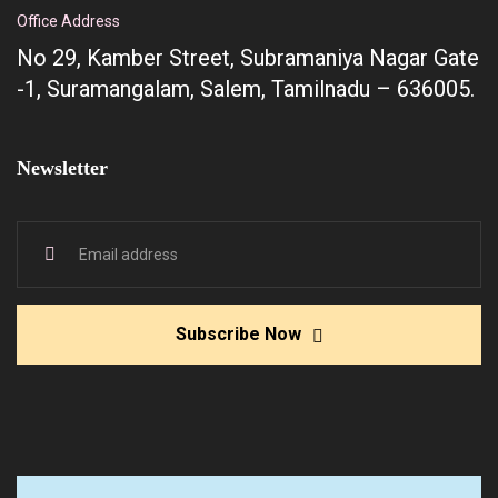
Office Address
No 29, Kamber Street, Subramaniya Nagar Gate
-1, Suramangalam, Salem, Tamilnadu – 636005.
Newsletter
Subscribe Now