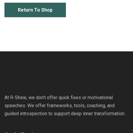
Return To Shop
At R-Shine, we don’t offer quick fixes or motivational
speeches. We offer frameworks, tools, coaching, and
guided introspection to support deep inner transformation.