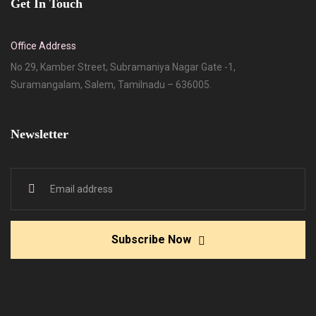
Get In Touch
Office Address
No 29, Kamber Street, Subramaniya Nagar Gate -1,
Suramangalam, Salem, Tamilnadu – 636005.
Newsletter
Subscribe Now