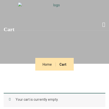
Cart
Home
Cart
Your cart is currently empty.